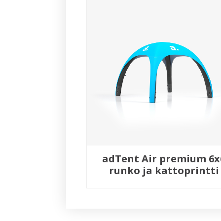
adTent Air premium 6x
runko ja kattoprintti