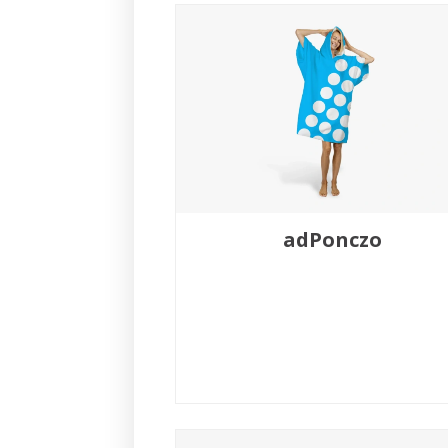
adPonczo