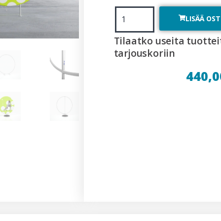
LISÄÄ OS
Tilaatko useita tuottei
tarjouskoriin
440,0