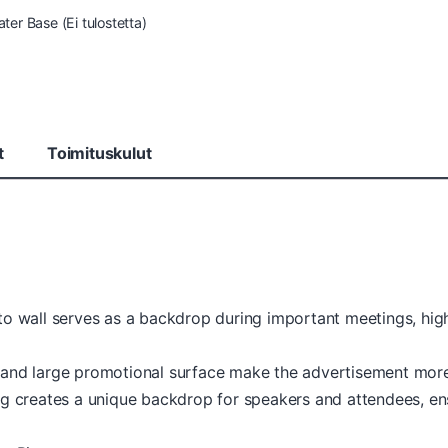
ter Base (Ei tulostetta)
t
Toimituskulut
to wall serves as a backdrop during important meetings, hi
 and large promotional surface make the advertisement mo
g creates a unique backdrop for speakers and attendees, ensur