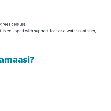
rees celsius),
t is equipped with support feet or a water container,
uamaasi?