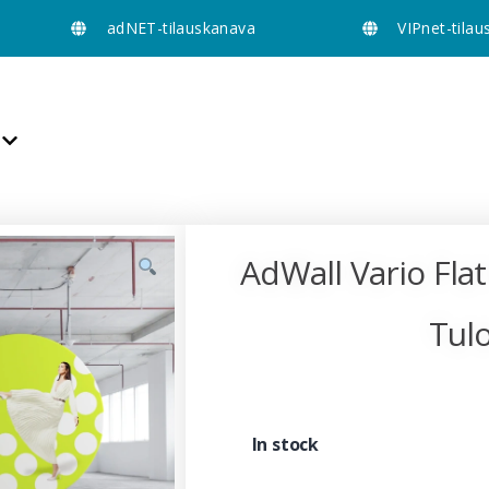
adNET-tilauskanava
VIPnet-tila
AdWall Vario Flat
Tulo
In stock