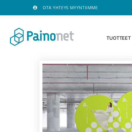
OTA YHTEYS MYYNTIIMME
TUOTTEET