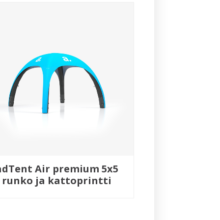
adTent Air premium 5x5
runko ja kattoprintti