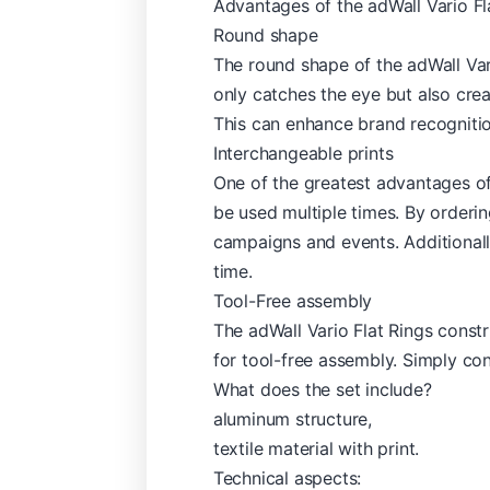
Advantages of the adWall Vario Fl
Round shape
The round shape of the adWall Vari
only catches the eye but also cre
This can enhance brand recognitio
Interchangeable prints
One of the greatest advantages of 
be used multiple times. By orderi
campaigns and events. Additionally
time.
Tool-Free assembly
The adWall Vario Flat Rings constr
for tool-free assembly. Simply con
What does the set include?
aluminum structure,
textile material with print.
Technical aspects: