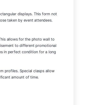
ctangular displays. This form not
hose taken by event attendees.
This allows for the photo wall to
isement to different promotional
s in perfect condition for a long
m profiles. Special clasps allow
ificant amount of time.