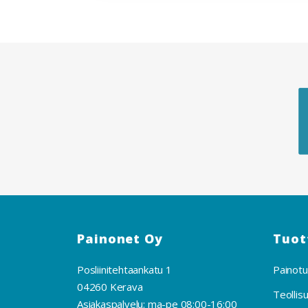
Painonet Oy
Tuot
Posliinitehtaankatu 1
Painotu
04260 Kerava
Teollis
Asiakaspalvelu: ma-pe 08:00-16:00