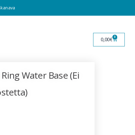
uskanava
0
0,00
€
 Ring Water Base (Ei
stetta)