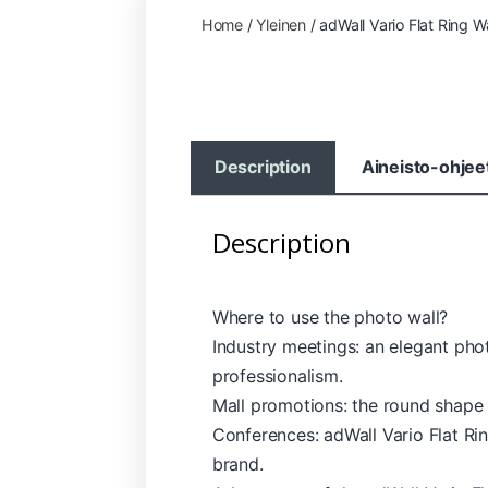
Home
/
Yleinen
/ adWall Vario Flat Ring Wa
Description
Aineisto-ohjee
Description
Where to use the photo wall?
Industry meetings: an elegant pho
professionalism.
Mall promotions: the round shape
Conferences: adWall Vario Flat Rin
brand.