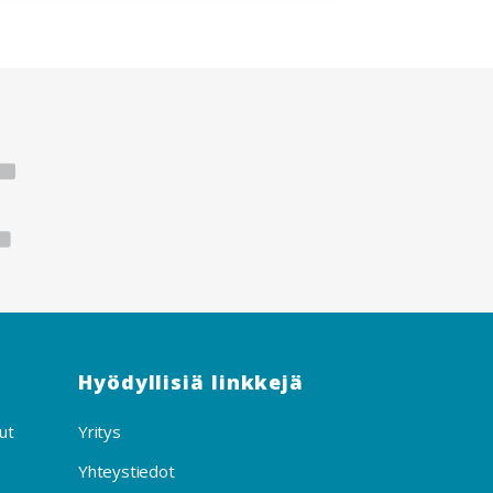
Hyödyllisiä linkkejä
ut
Yritys
Yhteystiedot