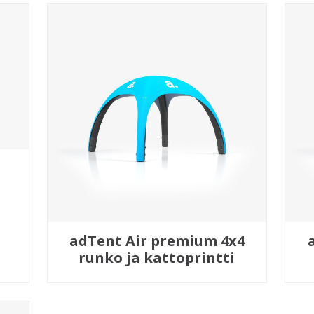
adTent Air premium 4x4
runko ja kattoprintti