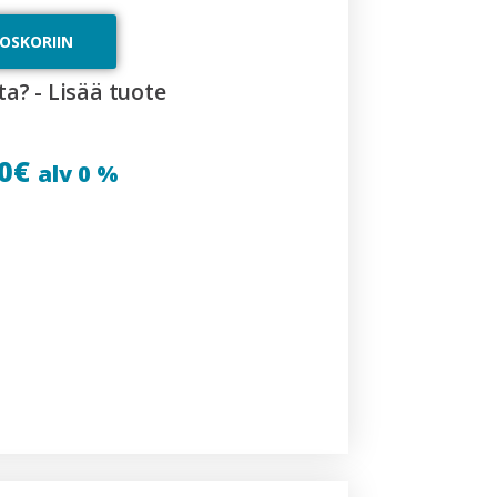
TOSKORIIN
ta? - Lisää tuote
0
€
alv 0 %