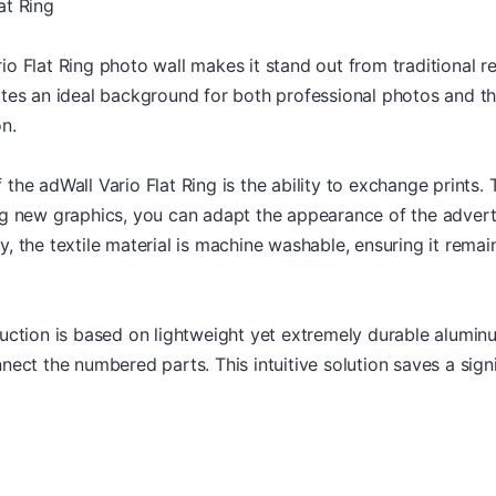
at Ring
o Flat Ring photo wall makes it stand out from traditional re
ates an ideal background for both professional photos and t
n.
the adWall Vario Flat Ring is the ability to exchange prints. 
ng new graphics, you can adapt the appearance of the advert
, the textile material is machine washable, ensuring it remain
uction is based on lightweight yet extremely durable aluminu
nect the numbered parts. This intuitive solution saves a sign