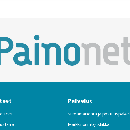
teet
Palvelut
otteet
Suoramainonta ja postituspalvel
uustarrat
Markkinointilogistiikka