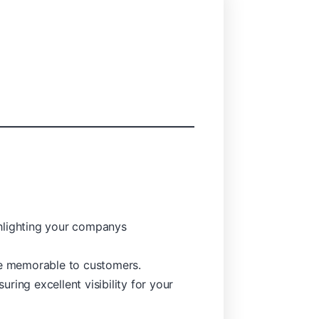
ghlighting your companys
re memorable to customers.
ing excellent visibility for your