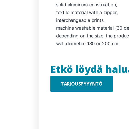
solid aluminum construction,
textile material with a zipper,
interchangeable prints,
machine washable material (30 deg
depending on the size, the produc
wall diameter: 180 or 200 cm.
Etkö löydä hal
TARJOUSPYYYNTÖ