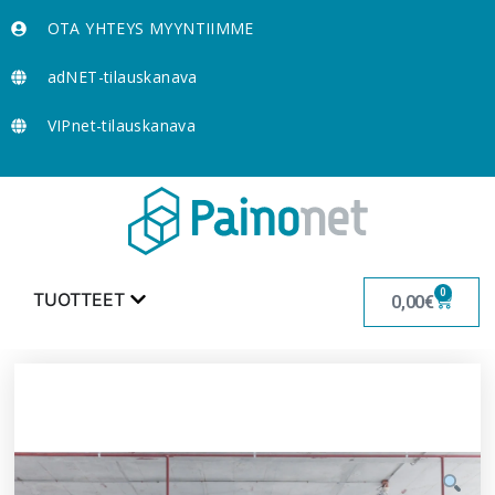
OTA YHTEYS MYYNTIIMME
adNET-tilauskanava
VIPnet-tilauskanava
0
TUOTTEET
0,00
€