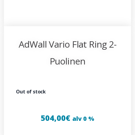
AdWall Vario Flat Ring 2-
Puolinen
Out of stock
504,00
€
alv 0 %