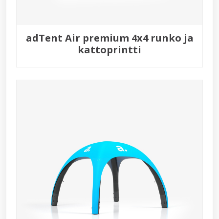
adTent Air premium 4x4 runko ja
kattoprintti