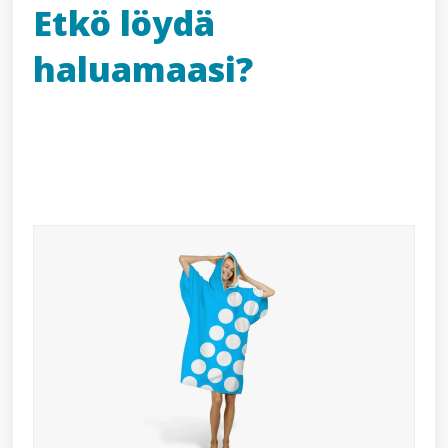
Etkö löydä
haluamaasi?