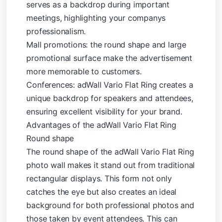
serves as a backdrop during important
meetings, highlighting your companys
professionalism.
Mall promotions: the round shape and large
promotional surface make the advertisement
more memorable to customers.
Conferences: adWall Vario Flat Ring creates a
unique backdrop for speakers and attendees,
ensuring excellent visibility for your brand.
Advantages of the adWall Vario Flat Ring
Round shape
The round shape of the adWall Vario Flat Ring
photo wall makes it stand out from traditional
rectangular displays. This form not only
catches the eye but also creates an ideal
background for both professional photos and
those taken by event attendees. This can