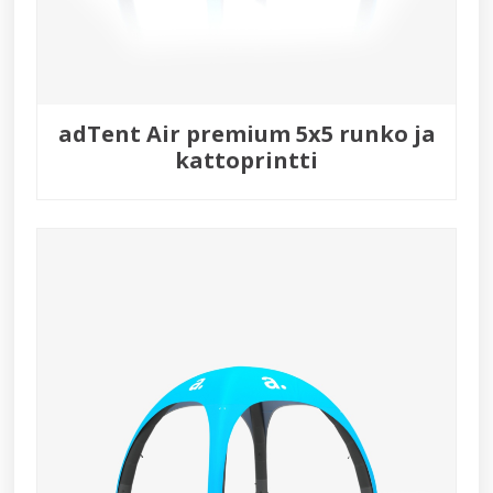
adTent Air premium 5x5 runko ja
kattoprintti