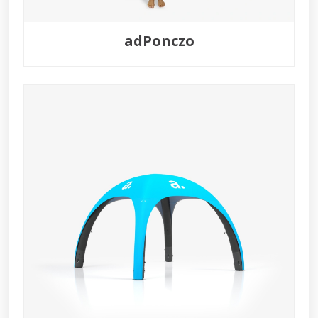
adPonczo