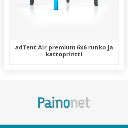
adTent Air premium 6x6 runko ja
kattoprintti