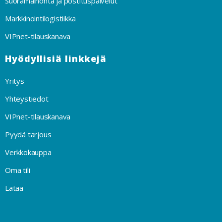
Suoramainonta ja postituspalvelut
Markkinointilogistiikka
VIPnet-tilauskanava
Hyödyllisiä linkkejä
Yritys
Yhteystiedot
VIPnet-tilauskanava
Pyydä tarjous
Verkkokauppa
Oma tili
Lataa