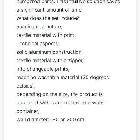
numbered parts. This intuitive solution saves
a significant amount of time.
What does the set include?
aluminum structure,
textile material with print.
Technical aspects:
solid aluminum construction,
textile material with a zipper,
interchangeable prints,
machine washable material (30 degrees
celsius),
depending on the size, the product is
equipped with support feet or a water
container,
wall diameter: 180 or 200 cm.