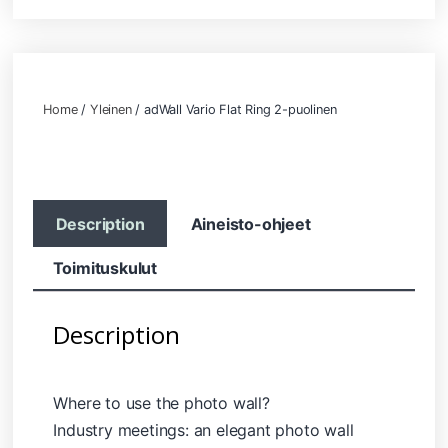
Home
/
Yleinen
/ adWall Vario Flat Ring 2-puolinen
Description
Aineisto-ohjeet
Toimituskulut
Description
Where to use the photo wall?
Industry meetings: an elegant photo wall