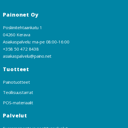
Painonet Oy
Posliinitehtaankatu 1
04260 Kerava
Asiakaspalvelu: ma-pe 08:00-16:00
+358 50 472 8438
asiakaspalvelu@paino.net
Tuotteet
Painotuotteet
Teollisuustarrat
POS-materiaalit
Palvelut