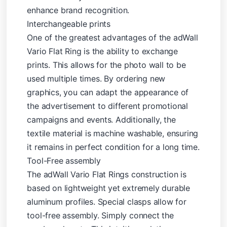
enhance brand recognition.
Interchangeable prints
One of the greatest advantages of the adWall
Vario Flat Ring is the ability to exchange
prints. This allows for the photo wall to be
used multiple times. By ordering new
graphics, you can adapt the appearance of
the advertisement to different promotional
campaigns and events. Additionally, the
textile material is machine washable, ensuring
it remains in perfect condition for a long time.
Tool-Free assembly
The adWall Vario Flat Rings construction is
based on lightweight yet extremely durable
aluminum profiles. Special clasps allow for
tool-free assembly. Simply connect the